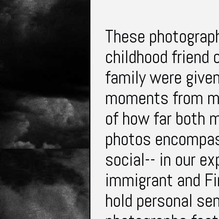
These photograph
childhood friend 
family were give
moments from my
of how far both 
photos encompass
social-- in our e
immigrant and Fi
hold personal sen