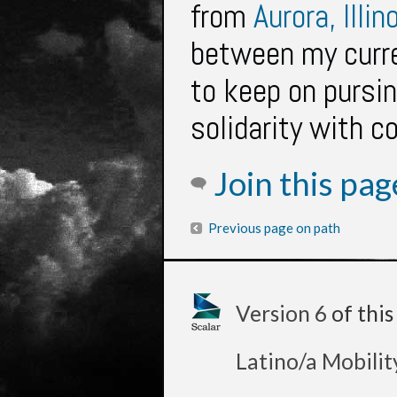
from
Aurora, Illin
between my curre
to keep on pursin
solidarity with 
Join this pa
Previous page on path
Version 6
of thi
Latino/a Mobilit