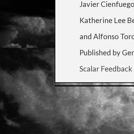
Javier Cienfueg
Katherine Lee B
and Alfonso Tor
Published by Ge
Scalar Feedback