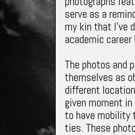
photographs feat
serve as a remind
my kin that I've
academic career 
The photos and pi
themselves as ob
different locatio
given moment in 
to have mobility
ties. These phot