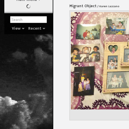
Migrant Object
/ Karen Lazcano
View
Recent