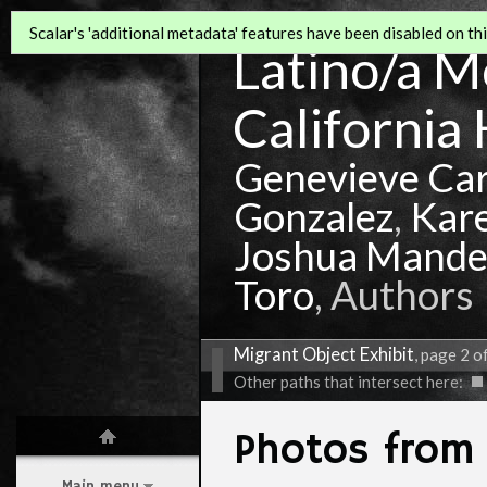
Scalar's 'additional metadata' features have been disabled on this
Latino/a Mo
California 
Genevieve Ca
Gonzalez
,
Kar
Joshua Mande
Toro
, Authors
Migrant Object Exhibit
, page 2 o
Other paths that intersect here:
Photos fro
Main menu