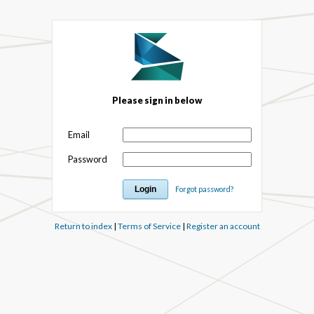
Please sign in below
Email
Password
Forgot password?
Return to index
|
Terms of Service
|
Register an account