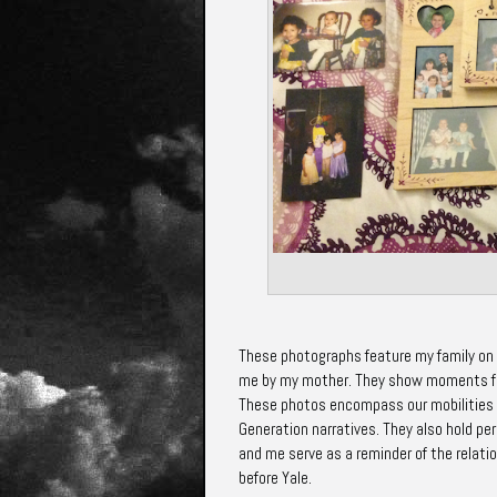
These photographs feature my family on t
me by my mother. They show moments fro
These photos encompass our mobilities --
Generation narratives. They also hold pe
and me serve as a reminder of the relati
before Yale.