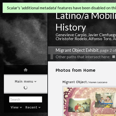
Scalar's 'additional metadata' features have been disabled on this
Latino/a Mobili
History
Genevieve Carpio
,
Javier Cienfueg
Christofer Rodelo
,
Alfonso Toro
, 
Migrant Object Exhibit
, page 2 o
Other paths that intersect here:
Photos from Home
Main menu
Migrant Object
/ Karen Lazcano
View
Recent