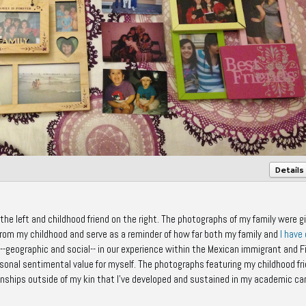
Details
he left and childhood friend on the right. The photographs of my family were g
m my childhood and serve as a reminder of how far both my family and
I have
geographic and social-- in our experience within the Mexican immigrant and F
rsonal sentimental value for myself. The photographs featuring my childhood fr
onships outside of my kin that I've developed and sustained in my academic ca