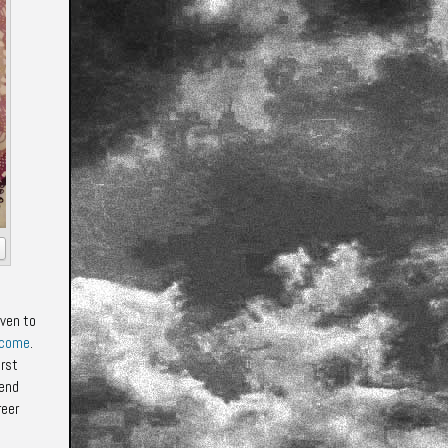
iven to
 come
.
irst
iend
reer