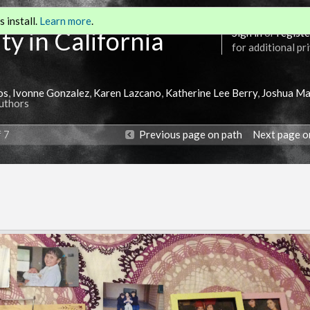
 install.
Learn more
.
ty in California
Sign in
or
registe
for additional pr
os
,
Ivonne Gonzalez
,
Karen Lazcano
,
Katherine Lee Berry
,
Joshua Ma
Authors
f 7
Previous page on path
Next page o