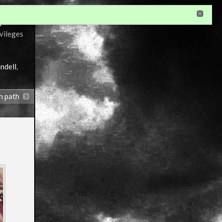
r
ivileges
ndell
,
n path
Annotations