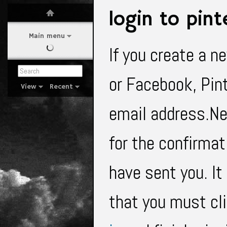
login to pint
Main menu
If you create a n
or Facebook, Pint
View
Recent
email address.Nex
for the confirma
have sent you. It
that you must cl