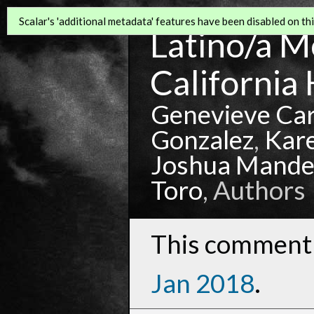
Scalar's 'additional metadata' features have been disabled on this
Latino/a Mo
California 
Genevieve Ca
Gonzalez
,
Kar
Joshua Mande
Toro
, Authors
This comment 
Jan 2018
.