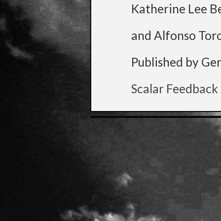
Katherine Lee B
and Alfonso Tor
Published by Ge
Scalar Feedback