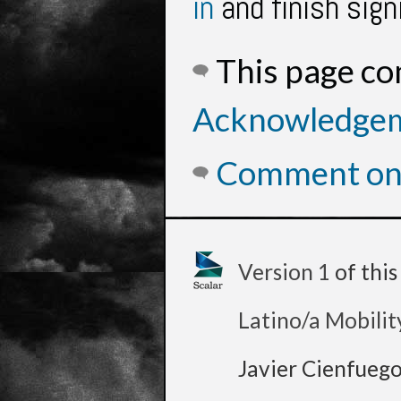
in
and finish sign
This page c
Acknowledge
Comment on 
Version 1
of thi
Latino/a Mobilit
Javier Cienfueg