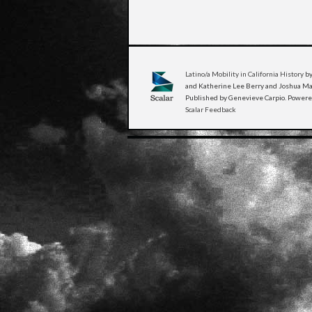
Latino/a Mobility in California History
by
and Katherine Lee Berry and Joshua Man
Published by Genevieve Carpio. Power
Scalar Feedback