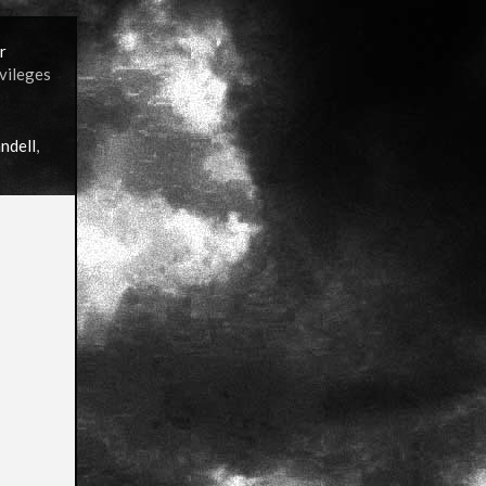
r
ivileges
ndell
,