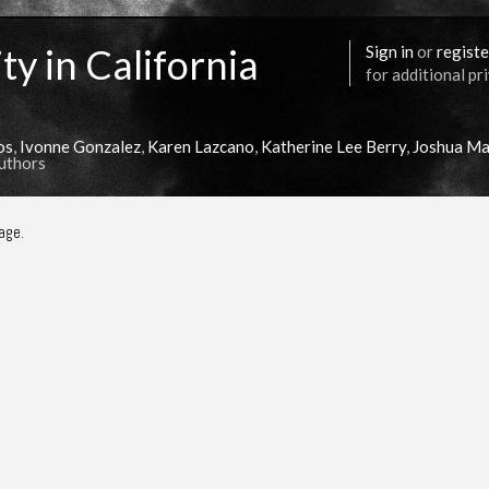
ty in California
Sign in
or
registe
for additional pr
os
,
Ivonne Gonzalez
,
Karen Lazcano
,
Katherine Lee Berry
,
Joshua Ma
Authors
age.