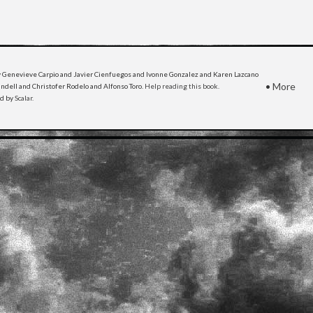
 Genevieve Carpio and Javier Cienfuegos and Ivonne Gonzalez and Karen Lazcano
•
More
dell and Christofer Rodelo and Alfonso Toro.
Help reading this book
.
ed by
Scalar
.