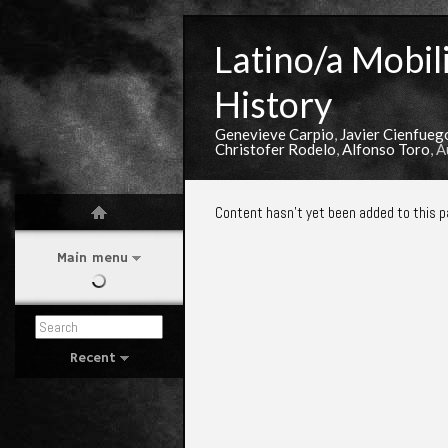
Latino/a Mobili
History
Genevieve Carpio
,
Javier Cienfueg
Christofer Rodelo
,
Alfonso Toro
, 
Content hasn't yet been added to this p
Main menu
Recent