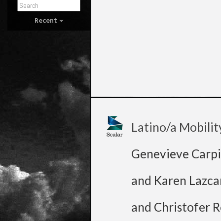
Recent
Latino/a Mobilit
Genevieve Carpi
and Karen Lazca
and Christofer R