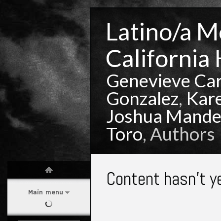
Latino/a Mo
California 
Genevieve Ca
Gonzalez
,
Kar
Joshua Mande
Toro
, Authors
Content hasn't y
Main menu