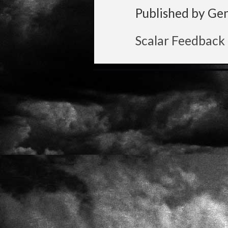
Published by Ge
Scalar Feedback