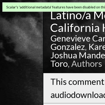
Scalar's 'additional metadata' features have been disabled on this
Latino/a Mo
California 
Genevieve Ca
Gonzalez
,
Kar
Joshua Mande
Toro
, Authors
This comment 
audiodownloa