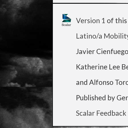
Version 1
of thi
Latino/a Mobilit
Javier Cienfueg
Katherine Lee B
and Alfonso Tor
Published by Ge
Scalar Feedback