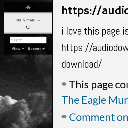
https://aud
Main menu
i love this page
https://audiodow
View
Recent
download/
This page c
The Eagle Mur
Comment on 