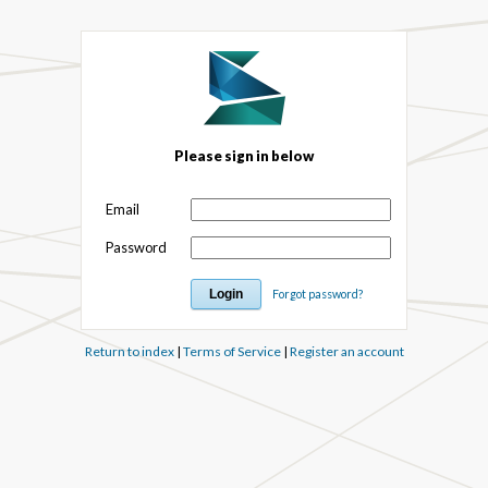
Please sign in below
Email
Password
Forgot password?
Return to index
|
Terms of Service
|
Register an account