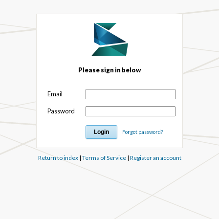
Please sign in below
Email
Password
Forgot password?
Return to index
|
Terms of Service
|
Register an account