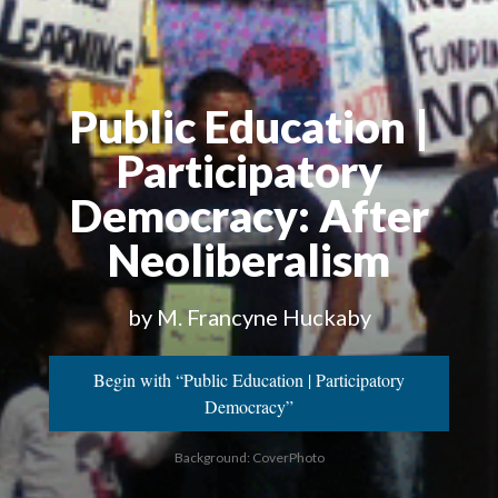
Public Education |
Participatory
Democracy
: After
Neoliberalism
by M. Francyne Huckaby
Begin with “Public Education | Participatory
Democracy”
Background: CoverPhoto