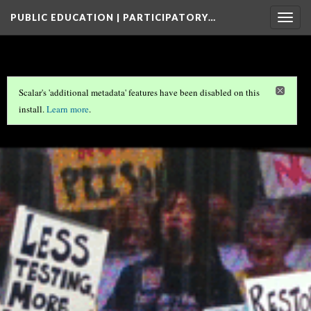
PUBLIC EDUCATION | PARTICIPATORY…
Togg
navig
Scalar's 'additional metadata' features have been disabled on this
install.
Learn more
.