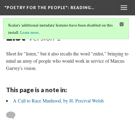
"POETRY FOR THE PEOPLE"
: READING…
Togg
navig
Scalar's 'additional metadata' features have been disabled on this
List
install.
Learn more
.
Version 1
Short for "listen," but it also recalls the word "enlist," bringing to
mind an army of people who would work in service of Marcus
Garvey's vision.
This page is a note in:
A Call to Race Manhood, by H. Percival Welsh