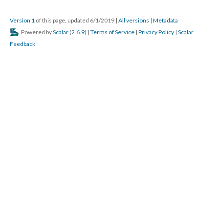
Version 1
of this page, updated 6/1/2019
|
All versions
|
Metadata
Powered by
Scalar
(
2.6.9
) |
Terms of Service
|
Privacy Policy
|
Scalar
Feedback