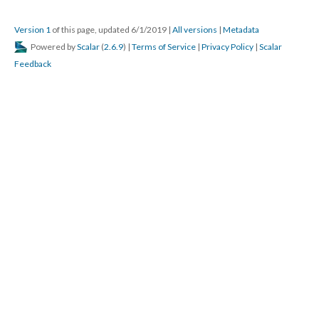
Version 1
of this page, updated 6/1/2019
|
All versions
|
Metadata
Powered by
Scalar
(
2.6.9
) |
Terms of Service
|
Privacy Policy
|
Scalar
Feedback