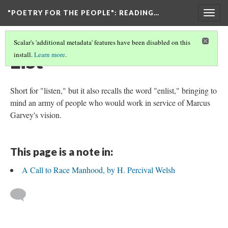
"POETRY FOR THE PEOPLE"
: READING…
Togg
navig
Scalar's 'additional metadata' features have been disabled on this
List
install.
Learn more
.
Short for "listen," but it also recalls the word "enlist," bringing to
mind an army of people who would work in service of Marcus
Garvey's vision.
This page is a note in:
A Call to Race Manhood, by H. Percival Welsh