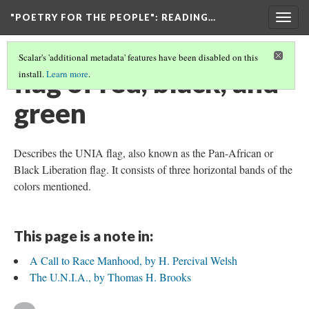
"POETRY FOR THE PEOPLE"
: READING…
Togg
navig
Scalar's 'additional metadata' features have been disabled on this
flag of red, black, and
install.
Learn more
.
green
Describes the UNIA flag, also known as the Pan-African or
Black Liberation flag. It consists of three horizontal bands of the
colors mentioned.
This page is a note in:
A Call to Race Manhood, by H. Percival Welsh
The U.N.I.A., by Thomas H. Brooks