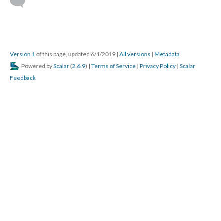
Version 1
of this page, updated 6/1/2019
|
All versions
|
Metadata
Powered by
Scalar
(
2.6.9
) |
Terms of Service
|
Privacy Policy
|
Scalar
Feedback