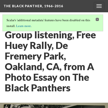
THE BLACK PANTHER, 1966-2016
Togg
navig
Scalar's 'additional metadata' features have been disabled on this
install.
Learn more
.
CALIFORNIA ROOM, 3RD FLOOR
(21/26)
Group listening, Free
Huey Rally, De
Fremery Park,
Oakland, CA, from A
Photo Essay on The
Black Panthers