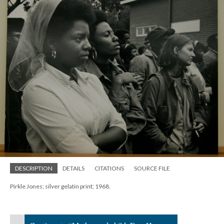
DESCRIPTION
DETAILS
CITATIONS
SOURCE FILE
Pirkle Jones; silver gelatin print; 1968.