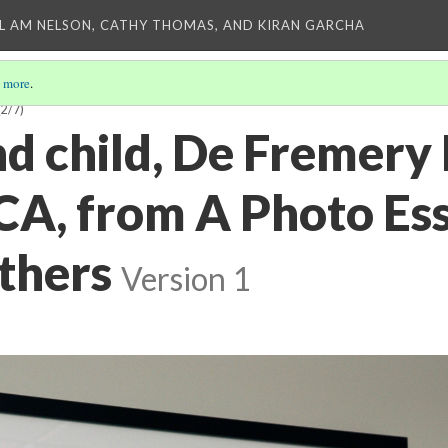
L AM NELSON, CATHY THOMAS, AND KIRAN GARCHA
 more
.
(2/7)
d child, De Fremery 
CA, from A Photo Es
thers
Version 1