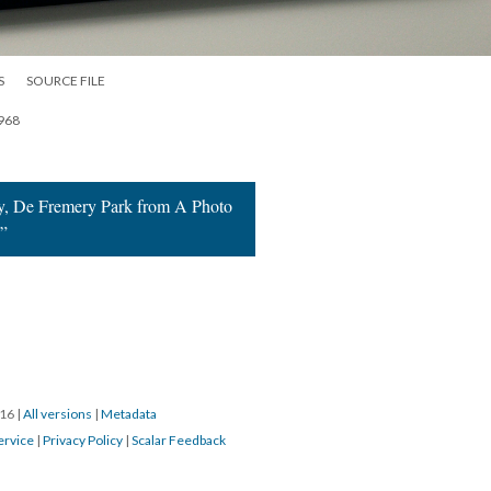
S
SOURCE FILE
1968
y, De Fremery Park from A Photo
s”
016
|
All versions
|
Metadata
ervice
|
Privacy Policy
|
Scalar Feedback