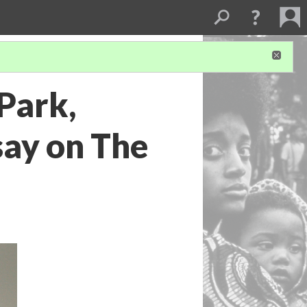
Park,
say on The