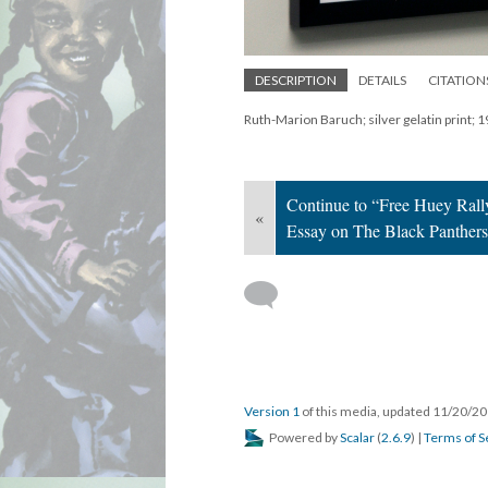
DESCRIPTION
DETAILS
CITATION
Ruth-Marion Baruch; silver gelatin print; 
Continue to “Free Huey Rall
«
Essay on The Black Panther
Version 1
of this media, updated 11/20/2
Powered by
Scalar
(
2.6.9
) |
Terms of S