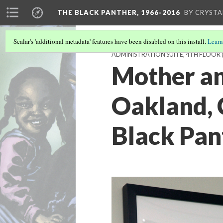
THE BLACK PANTHER, 1966-2016
BY CRYSTA
Scalar's 'additional metadata' features have been disabled on this install.
Learn
ADMINISTRATION SUITE, 4TH FLOOR
Mother an
Oakland, 
Black Pan