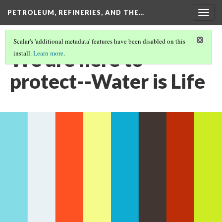
PETROLEUM, REFINERIES, AND THE…
Togg
navig
Scalar's 'additional metadata' features have been disabled on this
We are here to
install.
Learn more
.
protect--Water is Life