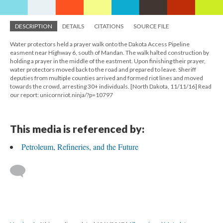
DESCRIPTION
DETAILS
CITATIONS
SOURCE FILE
Water protectors held a prayer walk onto the Dakota Access Pipeline
easment near Highway 6, south of Mandan. The walk halted construction by
holding a prayer in the middle of the eastment. Upon finishing their prayer,
water protectors moved back to the road and prepared to leave. Sheriff
deputies from multiple counties arrived and formed riot lines and moved
towards the crowd, arresting 30+ individuals. [North Dakota, 11/11/16] Read
our report: unicornriot.ninja/?p=10797
This media is referenced by:
Petroleum, Refineries, and the Future