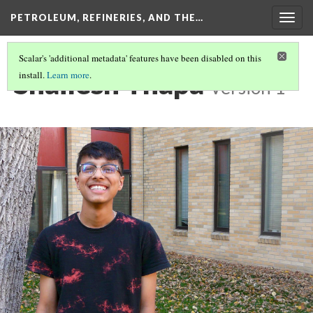
PETROLEUM, REFINERIES, AND THE…
Togg
navig
Scalar's 'additional metadata' features have been disabled on this
Shailesh Thapa
install.
Learn more
.
Version 1