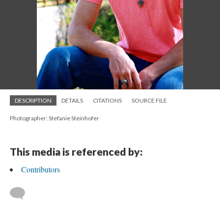
DESCRIPTION
DETAILS
CITATIONS
SOURCE FILE
Photographer: Stefanie Steinhofer
This media is referenced by:
Contributors