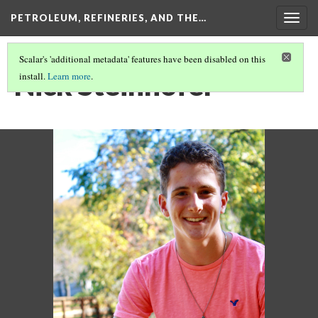
PETROLEUM, REFINERIES, AND THE…
Togg
navig
Scalar's 'additional metadata' features have been disabled on this
Nick Steinhofer
install.
Learn more
.