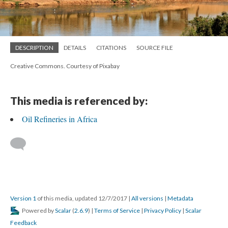
DESCRIPTION
DETAILS
CITATIONS
SOURCE FILE
Creative Commons. Courtesy of Pixabay
This media is referenced by:
Oil Refineries in Africa
Version 1
of this media, updated 12/7/2017
|
All versions
|
Metadata
Powered by
Scalar
(
2.6.9
) |
Terms of Service
|
Privacy Policy
|
Scalar
Feedback