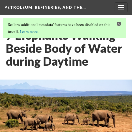
PETROLEUM, REFINERIES, AND THE…
Togg
navig
Scalar's 'additional metadata' features have been disabled on this
7 Elephants Walking
install.
Learn more
.
Beside Body of Water
during Daytime