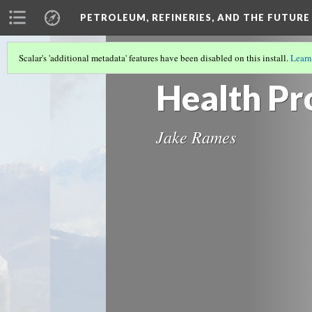
PETROLEUM, REFINERIES, AND THE FUTURE
Scalar's 'additional metadata' features have been disabled on this install.
Learn
HEALTH, PETROLEUM REFINERIES, AN
Health Pr
Jake Rames