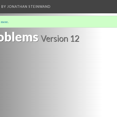
BY JONATHAN STEINWAND
 more
.
D THE FUTURE
(2/4)
oblems
Version 12