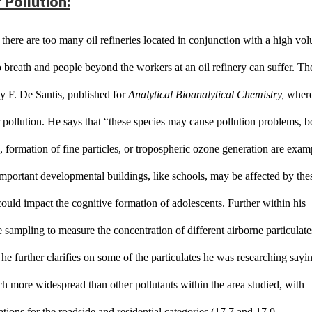
 Pollution:
 there are too many oil refineries located in conjunction with a high vol
o breath and people beyond the workers at an oil refinery can suffer. The
y F. De Santis, published for 
Analytical Bioanalytical Chemistry,
 where
r pollution. He says that “these species may cause pollution problems, b
n, formation of fine particles, or tropospheric ozone generation are examp
 Important developmental buildings, like schools, may be affected by thes
could impact the cognitive formation of adolescents. Further within his 
sampling to measure the concentration of different airborne particulates
e further clarifies on some of the particulates he was researching sayin
h more widespread than other pollutants within the area studied, with 
ations for the roadside and residential categories (17.7 and 17.0 