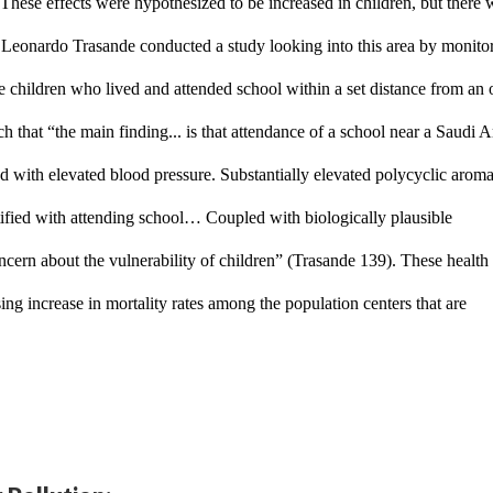
These effects were hypothesized to be increased in children, but there w
a. Leonardo Trasande conducted a study looking into this area by monitor
e children who lived and attended school within a set distance from an oi
ch that 
“the main finding... is that attendance of a school near a Saudi A
ted with elevated blood pressure. Substantially elevated polycyclic aromat
fied with attending school… Coupled with biologically plausible 
ncern about the vulnerability of children” (Trasande 139). These health 
ing increase in mortality rates among the population centers that are 