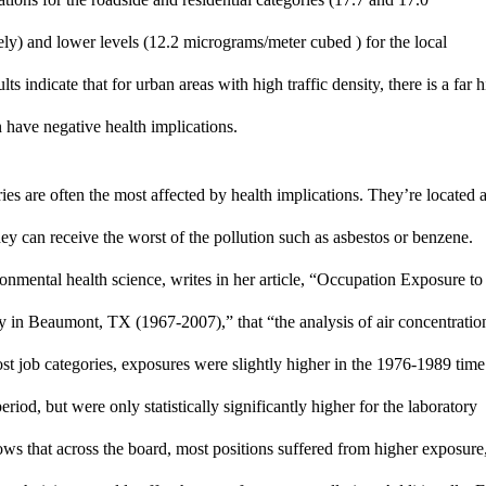
y) and lower levels (12.2 micrograms/meter cubed ) for the local 
 indicate that for urban areas with high traffic density, there is a far h
 have negative health implications. 
ies are often the most affected by health implications. They’re located at
ey can receive the worst of the pollution such as asbestos or benzene. 
nmental health science, writes in her article, “Occupation Exposure to 
 in Beaumont, TX (1967-2007),” that “the analysis of air concentration
st job categories, exposures were slightly higher in the 1976-1989 time 
iod, but were only statistically significantly higher for the laboratory 
ws that across the board, most positions suffered from higher exposure,