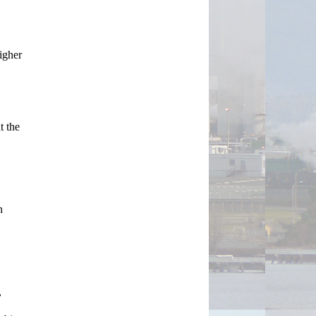
igher 
 the 
 
 