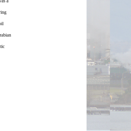
as a 
ing 
l 
rabian 
ic 