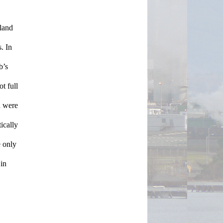
land 
 In 
’s 
 full 
 were 
cally 
 only 
in 