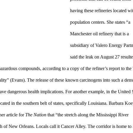
having these refineries located wit
population centers. She states “a 
Manchester oil refinery that is a 
subsidiary of Valero Energy Partn
said the leak on August 27 resulted
azardous compounds, according to a copy of the refiner’s report to the 
y” (Evans). The release of these known carcinogens into such a dense
ve dangerous health implications. For another example, in the United S
cated in the southern belt of states, specifically Louisiana. Barbara Koep
er article for 
The Nation
 that “the stretch along the Mississippi River 
 of New Orleans. Locals call it Cancer Alley. The corridor is home to 