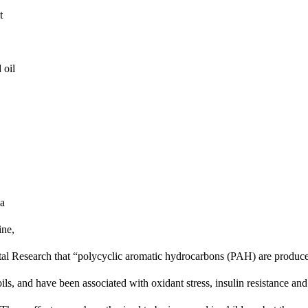
 
oil 
a 
ne, 
ntal Research that “polycyclic aromatic hydrocarbons (PAH) are produce
ils, and have been associated with oxidant stress, insulin resistance and 