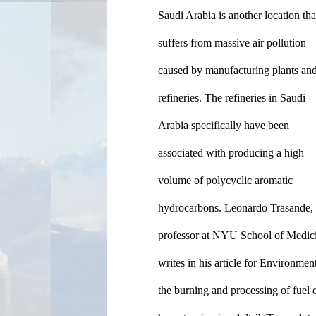
Saudi Arabia is another location that
suffers from massive air pollution 
caused by manufacturing plants and 
refineries. The refineries in Saudi 
Arabia specifically have been 
associated with producing a high 
volume of polycyclic aromatic 
hydrocarbons. Leonardo Trasande, 
professor at NYU School of Medici
writes in his article for Environme
the burning and processing of fuel o