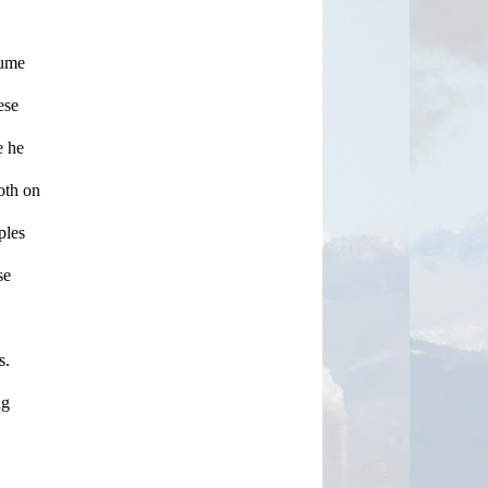
ume 
se 
 he 
oth on 
les 
e 
. 
g 