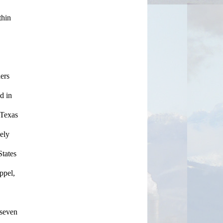
hin 
ers 
 in 
Texas 
ly 
tates 
pel, 
seven 