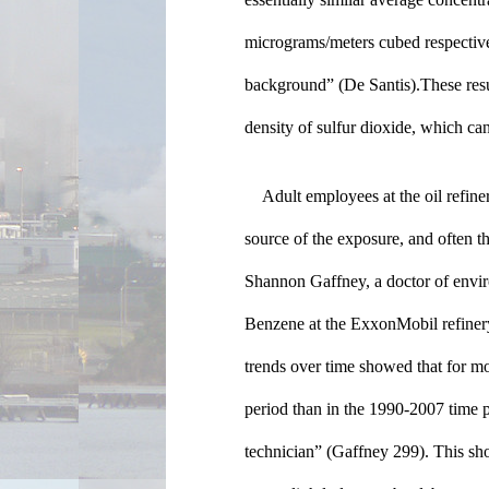
micrograms/meters cubed respectivel
background” (De Santis).These results
density of sulfur dioxide, which can
Adult employees at the oil refiner
source of the exposure, and often th
Shannon Gaffney, a doctor of enviro
Benzene at the ExxonMobil refinery
trends over time showed that for mo
period than in the 1990-2007 time per
technician” (Gaffney 299). This sho