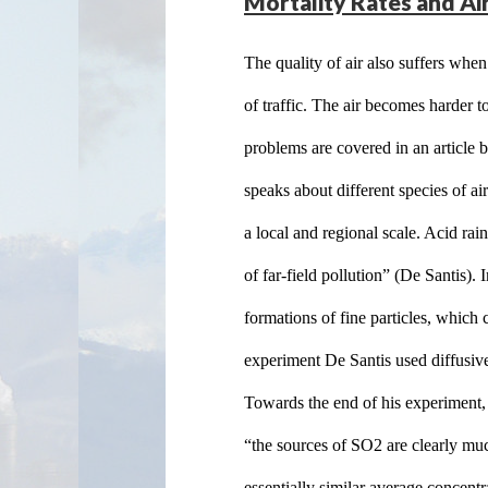
Mortality Rates and Air
The quality of air also suffers when
of traffic. The air becomes harder t
problems are covered in an article b
speaks about different species of ai
a local and regional scale. Acid rai
of far-field pollution” (De Santis).
formations of fine particles, which 
experiment De Santis used diffusive 
Towards the end of his experiment, h
“the sources of SO2 are clearly muc
essentially similar average concentr