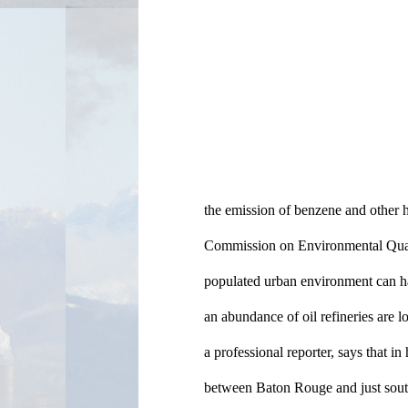
the emission of benzene and other h
Commission on Environmental Qualit
populated urban environment can ha
an abundance of oil refineries are lo
a professional reporter, says that in h
between Baton Rouge and just south