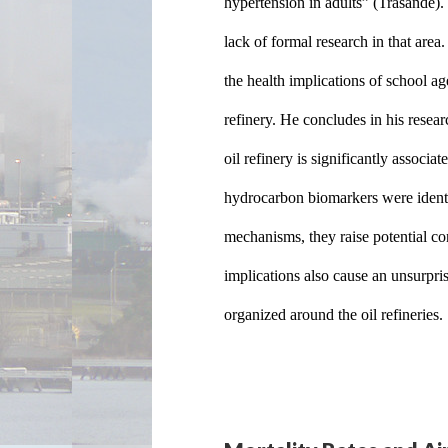
hypertension in adults” (Trasande). 
lack of formal research in that are
the health implications of school ag
refinery. He concludes in his resear
oil refinery is significantly associa
hydrocarbon biomarkers were identi
mechanisms, they raise potential co
implications also cause an unsurpris
organized around the oil refineries.