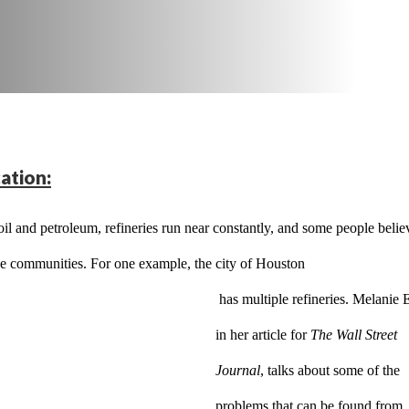
ation:
il and petroleum, refineries run near constantly, and some people believ
 the communities. For one example, the city of Houston
 has multiple refineries. Melanie Evans, 
in her article for 
The Wall Street 
Journal
, talks about some of the 
problems that can be found from 