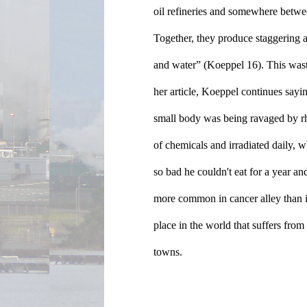
oil refineries and somewhere betwe
Together, they produce staggering a
and water” (Koeppel 16). This waste
her article, Koeppel continues say
small body was being ravaged by rh
of chemicals and irradiated daily, 
so bad he couldn't eat for a year and
more common in cancer alley than in
place in the world that suffers from
towns.