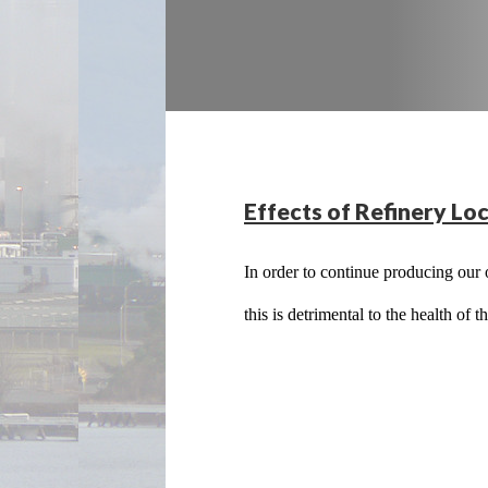
Effects of Refinery Loc
In order to continue producing our o
this is detrimental to the health of