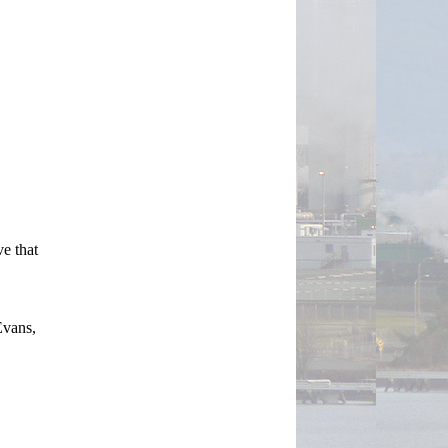
e that 