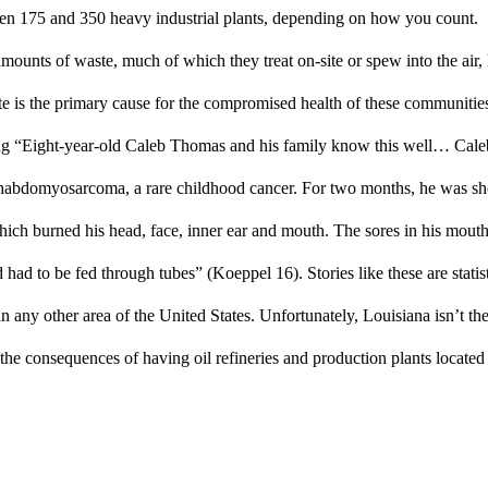
en 175 and 350 heavy industrial plants, depending on how you count. 
mounts of waste, much of which they treat on-site or spew into the air, 
 is the primary cause for the compromised health of these communities.
ing “Eight-year-old Caleb Thomas and his family know this well… Caleb
abdomyosarcoma, a rare childhood cancer. For two months, he was shot
which burned his head, face, inner ear and mouth. The sores in his mouth
 had to be fed through tubes” (Koeppel 16). Stories like these are statisti
 any other area of the United States. Unfortunately, Louisiana isn’t the
 the consequences of having oil refineries and production plants located 