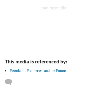
This media is referenced by:
Petroleum, Refineries, and the Future