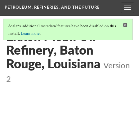
PETROLEUM, REFINERIES, AND THE FUTURE
Toggl
navig
Scalar's 'additional metadata' features have been disabled on this
install.
Learn more
.
Exxon Mobil Oil
Refinery, Baton
Rouge, Louisiana
Version
2