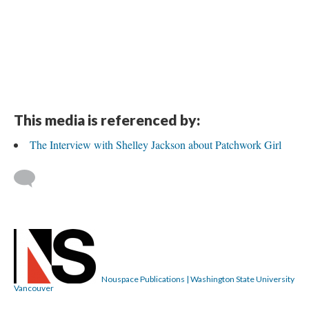
This media is referenced by:
The Interview with Shelley Jackson about Patchwork Girl
Nouspace Publications | Washington State University
Vancouver