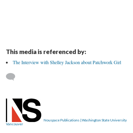
This media is referenced by:
The Interview with Shelley Jackson about Patchwork Girl
Nouspace Publications | Washington State University
Vancouver