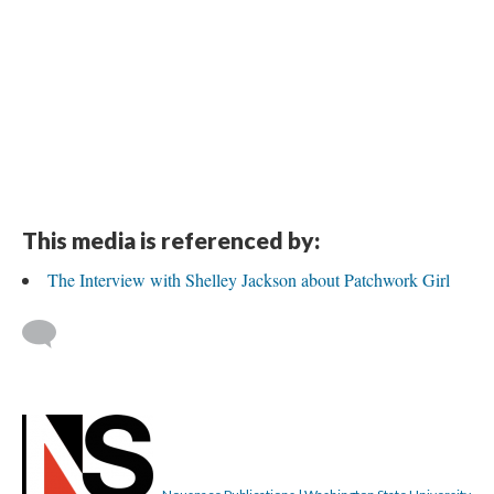
This media is referenced by:
The Interview with Shelley Jackson about Patchwork Girl