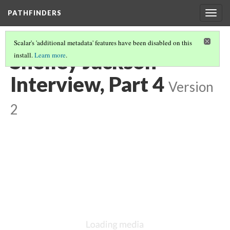
PATHFINDERS
Togg
navig
Scalar's 'additional metadata' features have been disabled on this
Shelley Jackson
install.
Learn more
.
Interview, Part 4
Version
2