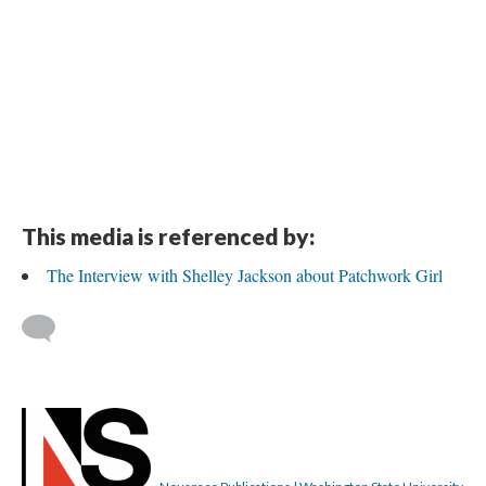
This media is referenced by:
The Interview with Shelley Jackson about Patchwork Girl