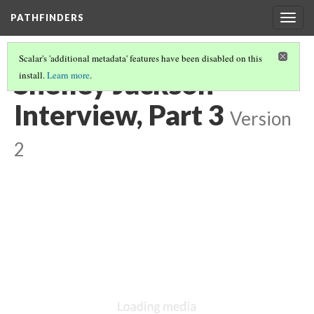
PATHFINDERS
Togg
navig
Scalar's 'additional metadata' features have been disabled on this
Shelley Jackson
install.
Learn more
.
Interview, Part 3
Version
2