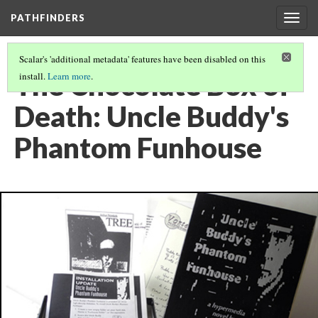
PATHFINDERS
Togg
navig
Scalar's 'additional metadata' features have been disabled on this
The Chocolate Box of
install.
Learn more
.
Death: Uncle Buddy's
Phantom Funhouse