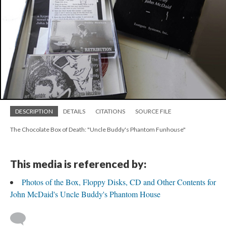
DESCRIPTION
DETAILS
CITATIONS
SOURCE FILE
The Chocolate Box of Death: "Uncle Buddy's Phantom Funhouse"
This media is referenced by:
Photos of the Box, Floppy Disks, CD and Other Contents for
John McDaid's Uncle Buddy's Phantom House