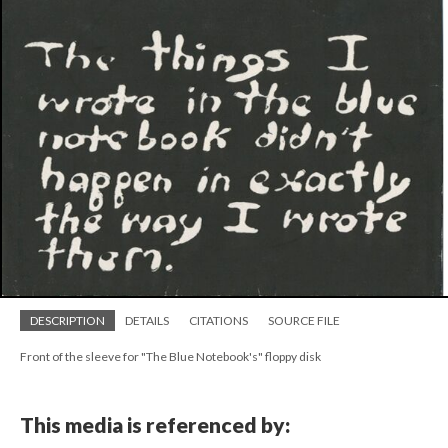
DESCRIPTION
DETAILS
CITATIONS
SOURCE FILE
Front of the sleeve for "The Blue Notebook's" floppy disk
This media is referenced by: