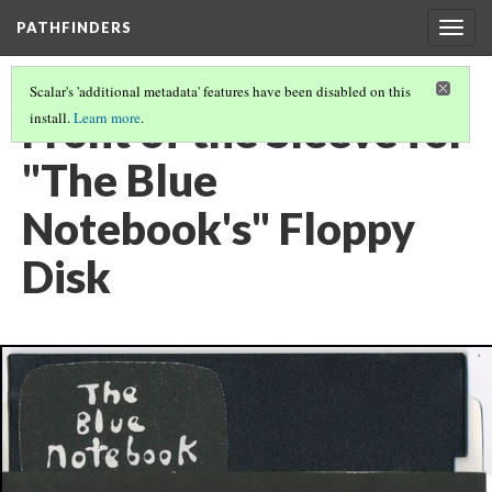
PATHFINDERS
Togg
navig
Scalar's 'additional metadata' features have been disabled on this
Front of the Sleeve for
install.
Learn more
.
"The Blue
Notebook's" Floppy
Disk