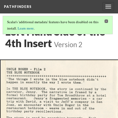
PATHFINDERS
Togg
navig
Scalar's 'additional metadata' features have been disabled on this
Left Hand Side of the
install.
Learn more
.
4th Insert
Version 2