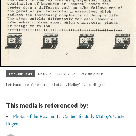
DESCRIPTION
DETAILS
CITATIONS
SOURCE FILE
Left hand side of the 4th insert of Judy Malloy's "Uncle Roger"
This media is referenced by:
Photos of the Box and Its Content for Judy Malloy's Uncle
Roger