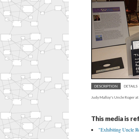
DESCRIPTION
DETAILS
Judy Malloy's Uncle Roger at
This media is r
"Exhibiting Uncle R