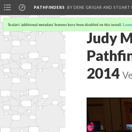
PATHFINDERS
BY DENE GRIGAR AND STUAR
Scalar's 'additional metadata' features have been disabled on this install.
Learn
Judy M
Pathfi
2014
Ve