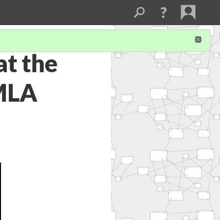
at the
 MLA