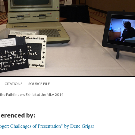
CITATIONS
SOURCE FILE
 the Pathfinders Exhibit at the MLA 2014
eferenced by:
oger: Challenges of Presentation" by Dene Grigar