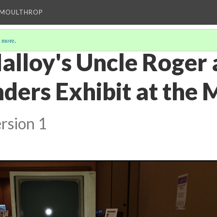
T MOULTHROP
 more
.
alloy's Uncle Roger 
nders Exhibit at the
rsion 1