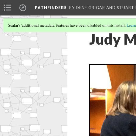
PATHFINDERS
BY DENE GRIGAR AND STUAR
Scalar's 'additional metadata' features have been disabled on this install.
Learn
Judy M