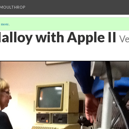
T MOULTHROP
 more
.
alloy with Apple II
Ve