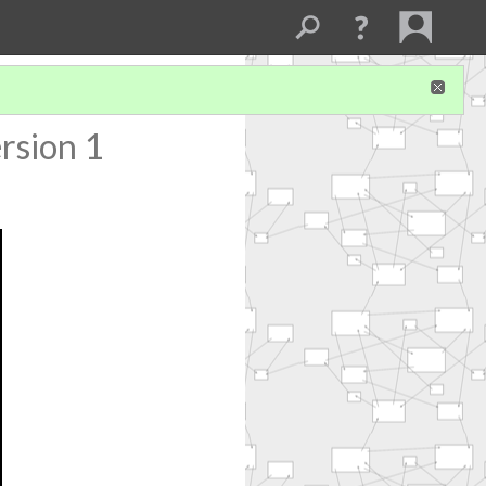
rsion 1