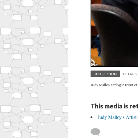
DESCRIPTION
DETAILS
Judy Malloy sitting in front o
This media is r
Judy Malloy's Artist