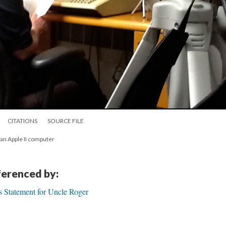
CITATIONS
SOURCE FILE
f an Apple II computer
eferenced by:
's Statement for Uncle Roger