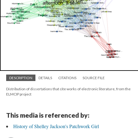
DESCRIPTION
DETAILS
CITATIONS
SOURCE FILE
Distribution of dissertations that cite works of electronic literature, from the
ELMCIP project
This media is referenced by:
History of Shelley Jackson's Patchwork Girl