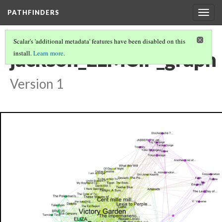
PATHFINDERS
Togg
navig
Scalar's 'additional metadata' features have been disabled on this
jackson_ELMCIP_graph
install.
Learn more
.
Version 1