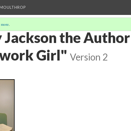
T MOULTHROP
 more
.
y Jackson the Author
work Girl"
Version 2