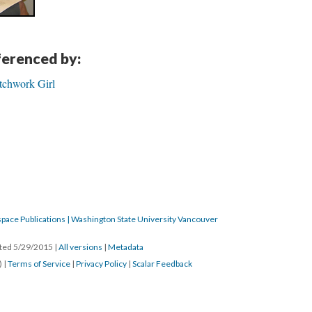
eferenced by:
atchwork Girl
pace Publications | Washington State University Vancouver
ated 5/29/2015
|
All versions
|
Metadata
) |
Terms of Service
|
Privacy Policy
|
Scalar Feedback