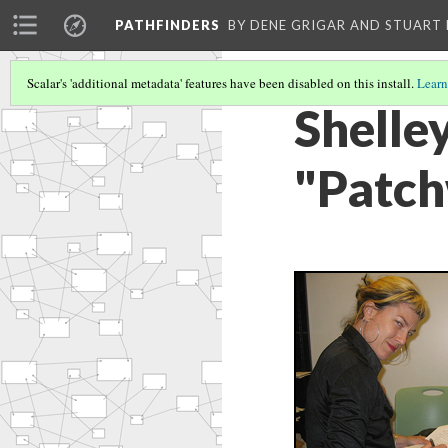
PATHFINDERS
BY DENE GRIGAR AND STUAR
Scalar's 'additional metadata' features have been disabled on this install.
Learn
Shelle
"Patch