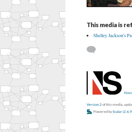
This media is r
Shelley Jackson's P
Nous
Version 2
of this media, upd
Powered by
Scalar
(
2.6.9