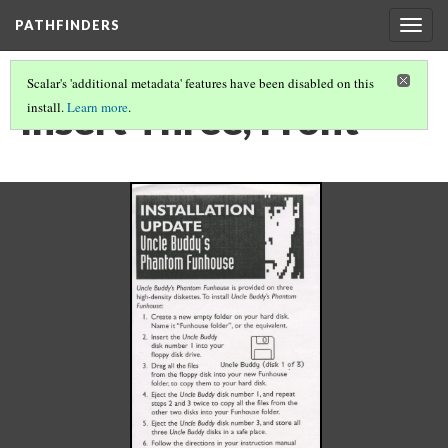
PATHFINDERS
Togg
navig
Scalar's 'additional metadata' features have been disabled on this
Insert Three, Front
install.
Learn more
.