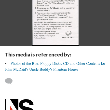
This media is referenced by:
Photos of the Box, Floppy Disks, CD and Other Contents for
John McDaid's Uncle Buddy's Phantom House