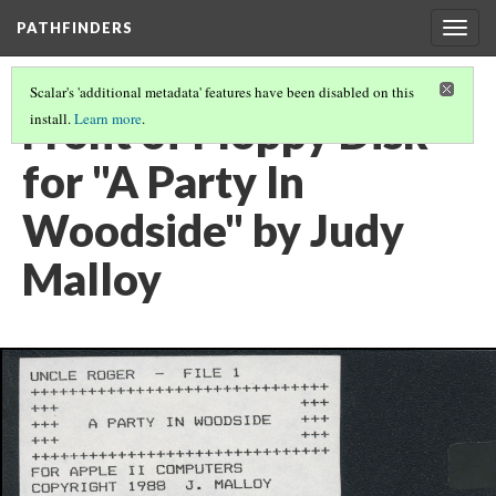
PATHFINDERS
Togg
navig
Scalar's 'additional metadata' features have been disabled on this
Front of Floppy Disk
install.
Learn more
.
for "A Party In
Woodside" by Judy
Malloy