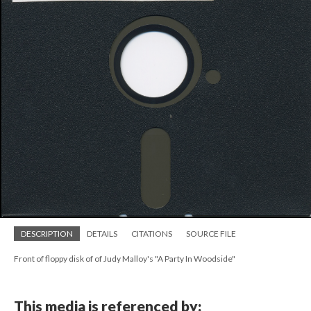
DESCRIPTION
DETAILS
CITATIONS
SOURCE FILE
Front of floppy disk of of Judy Malloy's "A Party In Woodside"
This media is referenced by: