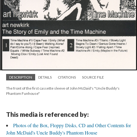
DESCRIPTION
DETAILS
CITATIONS
SOURCE FILE
The front of the first cassette sleeve of John McDaid's "Uncle Buddy's
Phantom Funhouse"
This media is referenced by:
Photos of the Box, Floppy Disks, CD and Other Contents for
John McDaid's Uncle Buddy's Phantom House