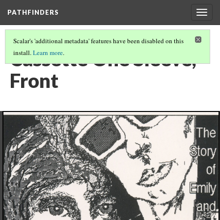
PATHFINDERS
Togg
navig
Scalar's 'additional metadata' features have been disabled on this
Cassette One Sleeve,
install.
Learn more
.
Front