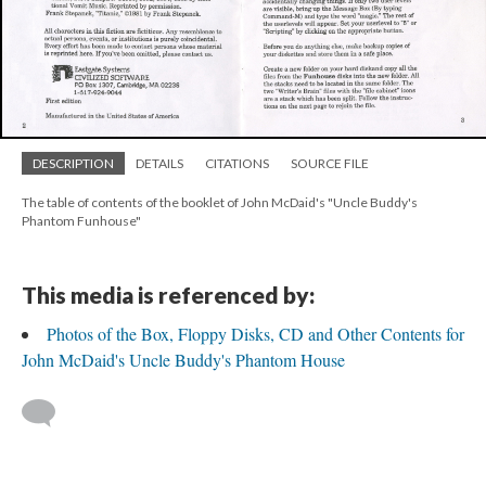
DESCRIPTION
DETAILS
CITATIONS
SOURCE FILE
The table of contents of the booklet of John McDaid's "Uncle Buddy's
Phantom Funhouse"
This media is referenced by:
Photos of the Box, Floppy Disks, CD and Other Contents for
John McDaid's Uncle Buddy's Phantom House