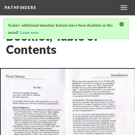
PATHFINDERS
Togg
navig
Scalar's 'additional metadata' features have been disabled on this
Booklet, Table of
install.
Learn more
.
Contents