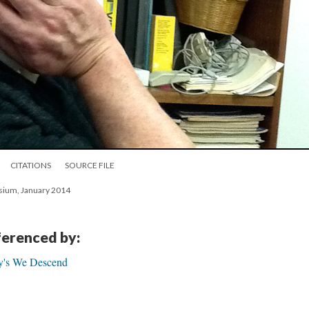
CITATIONS
SOURCE FILE
osium, January 2014
eferenced by:
ly's We Descend