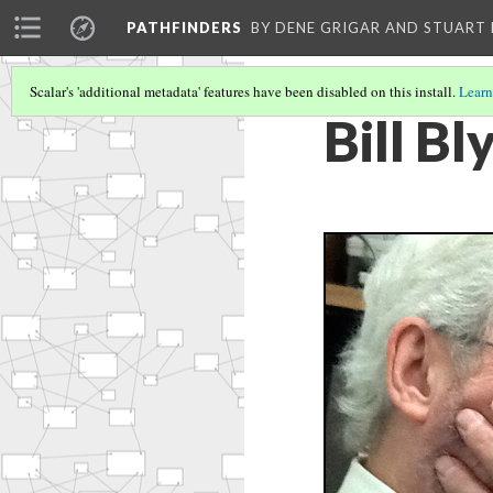
PATHFINDERS
BY DENE GRIGAR AND STUAR
Scalar's 'additional metadata' features have been disabled on this install.
Learn
Bill Bl