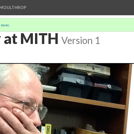
T MOULTHROP
 more
.
y at MITH
Version 1