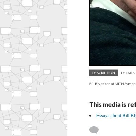
DESCRIPTION
DETAILS
Bill Bly, taken at MITH Symp
This media is r
Essays about Bill B