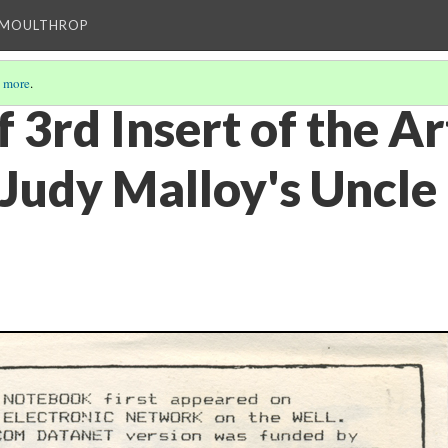
T MOULTHROP
 more
.
 3rd Insert of the Art
 Judy Malloy's Uncle