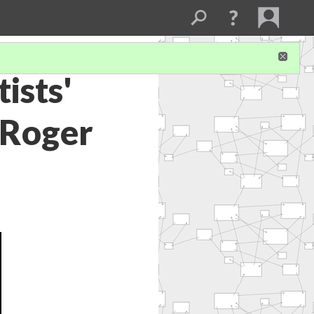
ists'
 Roger