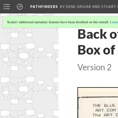
PATHFINDERS
BY DENE GRIGAR AND STUAR
Scalar's 'additional metadata' features have been disabled on this install.
Learn
Back of
Box of
Version 2