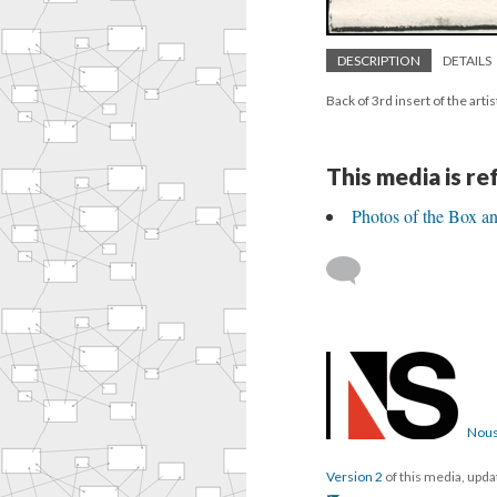
DESCRIPTION
DETAILS
Back of 3rd insert of the arti
This media is r
Photos of the Box an
Nous
Version 2
of this media, upd