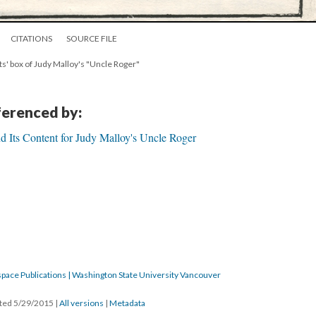
CITATIONS
SOURCE FILE
sts' box of Judy Malloy's "Uncle Roger"
eferenced by:
d Its Content for Judy Malloy's Uncle Roger
pace Publications | Washington State University Vancouver
ated 5/29/2015
|
All versions
|
Metadata