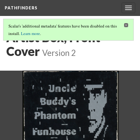
PATHFINDERS
Togg
navig
Scalar's 'additional metadata' features have been disabled on this
Artist Box, Front
install.
Learn more
.
Cover
Version 2