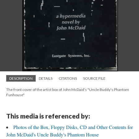
DESCRIPTION
DETAILS
CITATIONS
SOURCE FILE
The front cover of the artist box of John McDaid's "Uncle Buddy's Phantom
Funhouse"
This media is referenced by:
Photos of the Box, Floppy Disks, CD and Other Contents for
John McDaid's Uncle Buddy's Phantom House