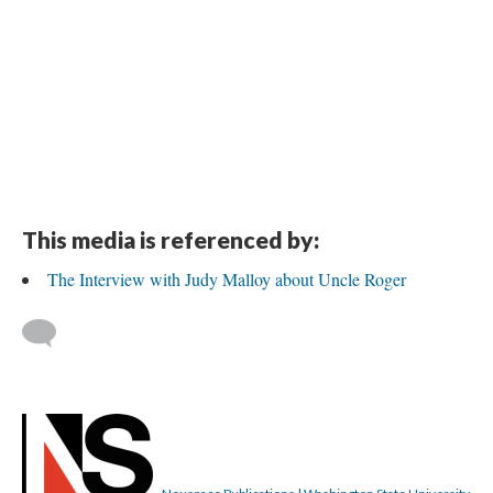
This media is referenced by:
The Interview with Judy Malloy about Uncle Roger