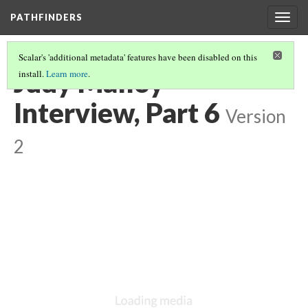
PATHFINDERS
Togg
navig
Scalar's 'additional metadata' features have been disabled on this
Judy Malloy
install.
Learn more
.
Interview, Part 6
Version
2