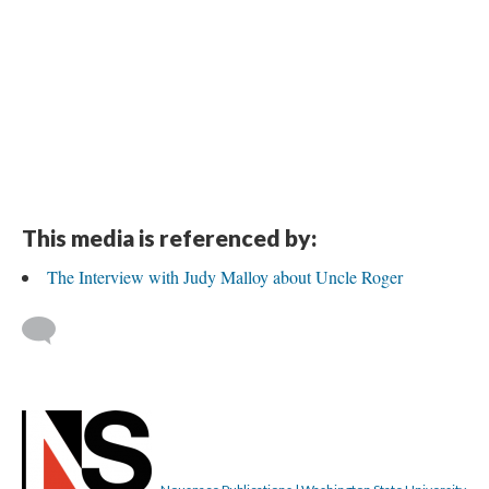
This media is referenced by:
The Interview with Judy Malloy about Uncle Roger