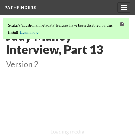
PATHFINDERS
Togg
navig
Scalar's 'additional metadata' features have been disabled on this
Judy Malloy
install.
Learn more
.
Interview, Part 13
Version 2