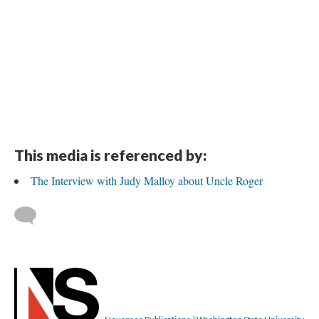
This media is referenced by:
The Interview with Judy Malloy about Uncle Roger