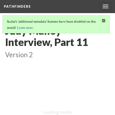
PATHFINDERS
Togg
navig
Scalar's 'additional metadata' features have been disabled on this
Judy Malloy
install.
Learn more
.
Interview, Part 11
Version 2