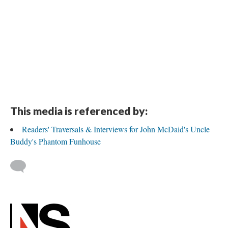
This media is referenced by:
Readers' Traversals & Interviews for John McDaid's Uncle
Buddy's Phantom Funhouse