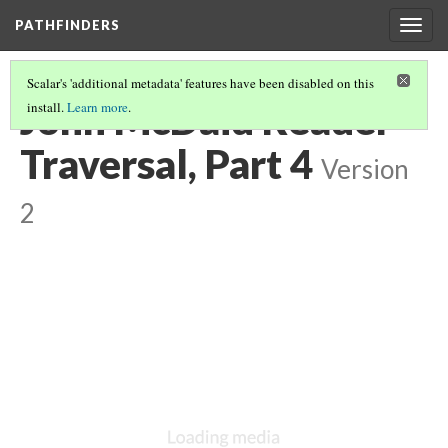
PATHFINDERS
Togg
navig
Scalar's 'additional metadata' features have been disabled on this
John McDaid Reader
install.
Learn more
.
Traversal, Part 4
Version
2