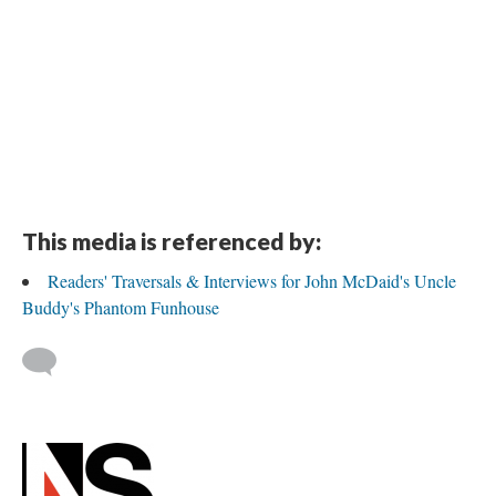
This media is referenced by:
Readers' Traversals & Interviews for John McDaid's Uncle
Buddy's Phantom Funhouse