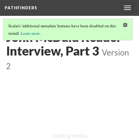
PATHFINDERS
Togg
navig
Scalar's 'additional metadata' features have been disabled on this
John McDaid Reader
install.
Learn more
.
Interview, Part 3
Version
2