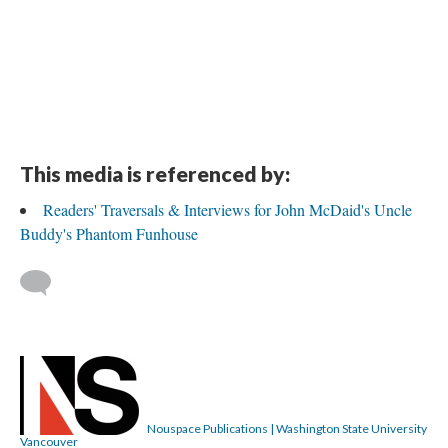
This media is referenced by:
Readers' Traversals & Interviews for John McDaid's Uncle
Buddy's Phantom Funhouse
Nouspace Publications | Washington State University
Vancouver