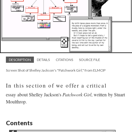
DESCRIPTION
DETAILS
CITATIONS
SOURCE FILE
Screen Shot of Shelley Jackson's "Patchwork Girl," from ELMCIP
In this section of we offer a critical
essay about Shelley Jackson's
Patchwork Girl
, written by Stuart
Moulthrop.
Contents