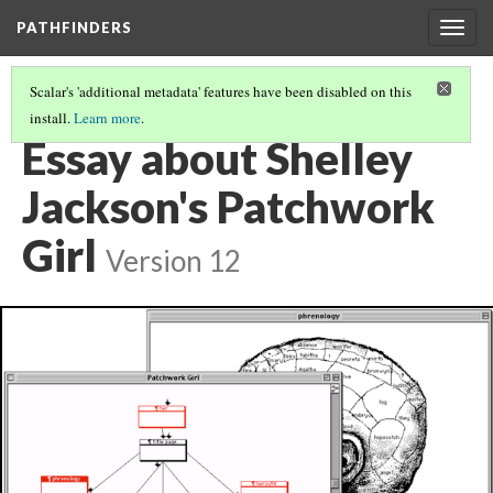
PATHFINDERS
Togg
navig
Scalar's 'additional metadata' features have been disabled on this
install.
Learn more
.
SHELLEY JACKSON'S PATCHWORK GIRL
(8/8)
Essay about Shelley
Jackson's Patchwork
Girl
Version 12