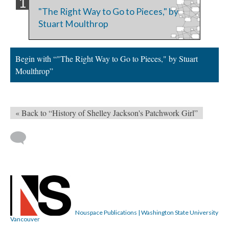
"The Right Way to Go to Pieces," by
Stuart Moulthrop
Begin with “"The Right Way to Go to Pieces," by Stuart
Moulthrop”
« Back to “History of Shelley Jackson's Patchwork Girl”
Nouspace Publications | Washington State University
Vancouver