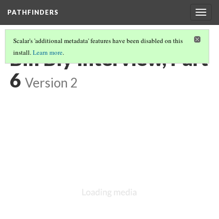
PATHFINDERS
Togg
navig
Scalar's 'additional metadata' features have been disabled on this
Bill Bly Interview, Part
install.
Learn more
.
6
Version 2