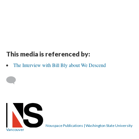
This media is referenced by:
The Interview with Bill Bly about We Descend
Nouspace Publications | Washington State University
Vancouver