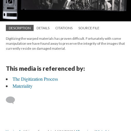
DESCRIPTION
DETAILS
CITATIONS
SOURCE FILE
Digitizing the warped materials has proven difficult. Fortunately with some
manipulation we have found away to preserve the integrity of the images that
currently reside on damaged material.
This media is referenced by:
The Digitization Process
Materiality