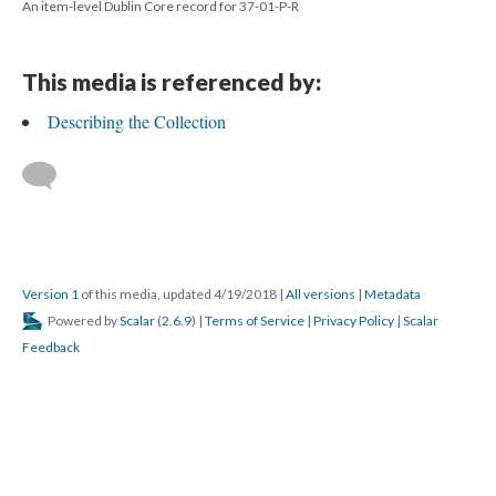
An item-level Dublin Core record for 37-01-P-R
This media is referenced by:
Describing the Collection
Version 1
of this media, updated 4/19/2018
|
All versions
|
Metadata
Powered by
Scalar
(
2.6.9
) |
Terms of Service
|
Privacy Policy
|
Scalar
Feedback