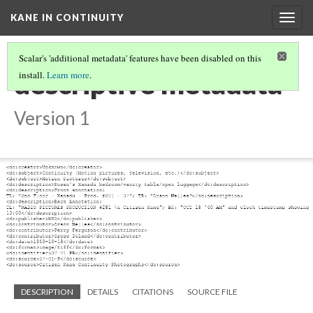
KANE IN CONTINUITY
Togg
navig
Scalar's 'additional metadata' features have been disabled on this
descriptive metadata
install.
Learn more
.
Version 1
DESCRIPTION
DETAILS
CITATIONS
SOURCE FILE