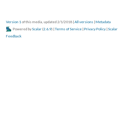
Version 1
of this media, updated 2/1/2018
|
All versions
|
Metadata
Powered by
Scalar
(
2.6.9
) |
Terms of Service
|
Privacy Policy
|
Scalar
Feedback