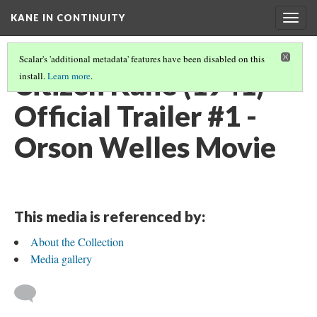
KANE IN CONTINUITY
Togg
navig
Scalar's 'additional metadata' features have been disabled on this
Citizen Kane (1941)
install.
Learn more
.
Official Trailer #1 -
Orson Welles Movie
This media is referenced by:
About the Collection
Media gallery